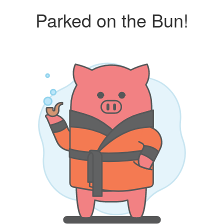
Parked on the Bun!