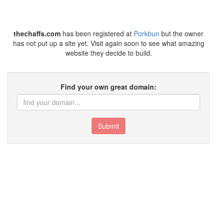
thechaffs.com
has been registered at
Porkbun
but the owner
has not put up a site yet. Visit again soon to see what amazing
website they decide to build.
Find your own great domain:
Submit